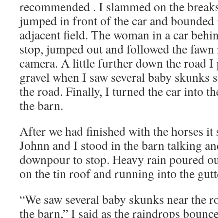
recommended . I slammed on the break
jumped in front of the car and bounded in
adjacent field. The woman in a car behin
stop, jumped out and followed the fawn i
camera. A little further down the road I 
gravel when I saw several baby skunks s
the road. Finally, I turned the car into t
the barn.
After we had finished with the horses it
Johnn and I stood in the barn talking an
downpour to stop. Heavy rain poured ou
on the tin roof and running into the gutt
“We saw several baby skunks near the r
the barn,” I said as the raindrops bounce