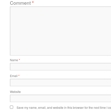
Comment
*
Name
*
Email
*
Website
Save my name, email, and website in this browser for the next time I 