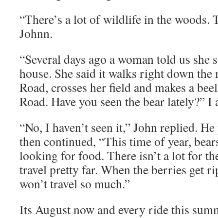
“There’s a lot of wildlife in the woods. T
Johnn.
“Several days ago a woman told us she s
house. She said it walks right down the
Road, crosses her field and makes a bee
Road. Have you seen the bear lately?” I 
“No, I haven’t seen it,” John replied. H
then continued, “This time of year, bear
looking for food. There isn’t a lot for t
travel pretty far. When the berries get ri
won’t travel so much.”
Its August now and every ride this summ