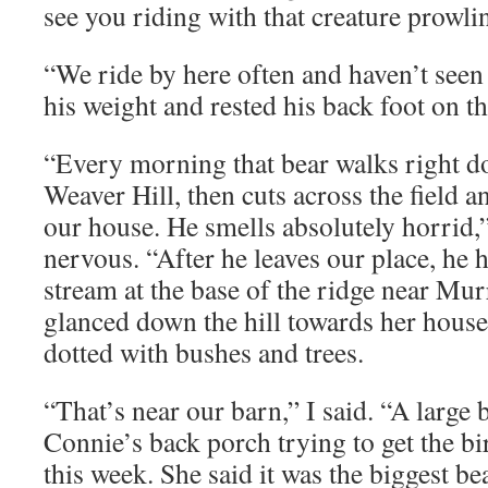
see you riding with that creature prowli
“We ride by here often and haven’t seen i
his weight and rested his back foot on th
“Every morning that bear walks right d
Weaver Hill, then cuts across the field 
our house. He smells absolutely horrid,”
nervous. “After he leaves our place, he 
stream at the base of the ridge near Mu
glanced down the hill towards her house
dotted with bushes and trees.
“That’s near our barn,” I said. “A large
Connie’s back porch trying to get the bi
this week. She said it was the biggest be