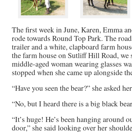
The first week in June, Karen, Emma an
rode towards Round Top Park. The road
trailer and a white, clapboard farm hous
the farm house on Sutliff Hill Road, we s
middle-aged woman wearing glasses wa
stopped when she came up alongside the
“Have you seen the bear?” she asked her
“No, but I heard there is a big black bear 
“It’s huge! He’s been hanging around ou
door,” she said looking over her shoulde