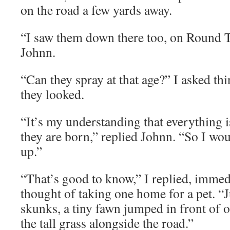
on the road a few yards away.
“I saw them down there too, on Round T
Johnn.
“Can they spray at that age?” I asked t
they looked.
“It’s my understanding that everything 
they are born,” replied Johnn. “So I wo
up.”
“That’s good to know,” I replied, immed
thought of taking one home for a pet. “J
skunks, a tiny fawn jumped in front of 
the tall grass alongside the road.”