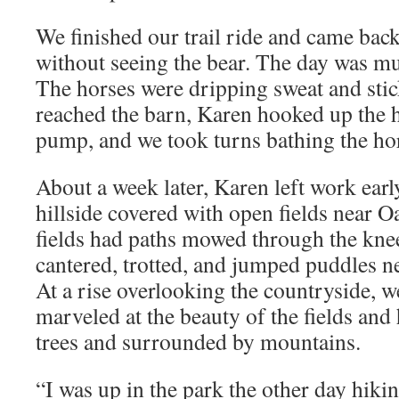
We finished our trail ride and came ba
without seeing the bear. The day was mu
The horses were dripping sweat and sti
reached the barn, Karen hooked up the h
pump, and we took turns bathing the ho
About a week later, Karen left work ear
hillside covered with open fields near O
fields had paths mowed through the kne
cantered, trotted, and jumped puddles nes
At a rise overlooking the countryside, 
marveled at the beauty of the fields an
trees and surrounded by mountains.
“I was up in the park the other day hiki