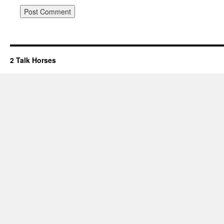
2 Talk Horses