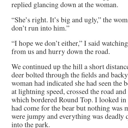
replied glancing down at the woman.
“She’s right. It’s big and ugly,” the wo
don’t run into him.”
“I hope we don’t either,” I said watchi
from us and hurry down the road.
We continued up the hill a short distan
deer bolted through the fields and back
woman had indicated she had seen the be
at lightning speed, crossed the road and
which bordered Round Top. I looked in t
had come for the bear but nothing was 
were jumpy and everything was deadly q
into the park.