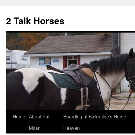
2 Talk Horses
Skip
Home
About Pat
Boarding at Ballentine’s Horse
to
Miran
Heaven