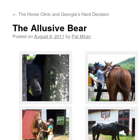
content
←
The Horse Clinic and Georgia’s Hard Decision
The Allusive Bear
Posted on
August 8, 2011
by
Pat Miran