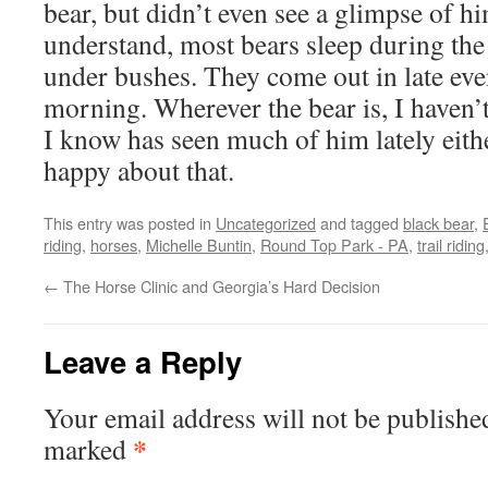
bear, but didn’t even see a glimpse of h
understand, most bears sleep during the d
under bushes. They come out in late even
morning. Wherever the bear is, I haven
I know has seen much of him lately eithe
happy about that.
This entry was posted in
Uncategorized
and tagged
black bear
,
riding
,
horses
,
Michelle Buntin
,
Round Top Park - PA
,
trail riding
←
The Horse Clinic and Georgia’s Hard Decision
Leave a Reply
Your email address will not be publishe
*
marked