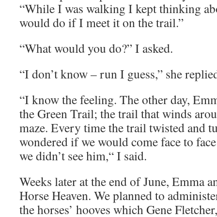
“While I was walking I kept thinking ab
would do if I meet it on the trail.”
“What would you do?” I asked.
“I don’t know – run I guess,” she replie
“I know the feeling. The other day, Emm
the Green Trail; the trail that winds aro
maze. Every time the trail twisted and tu
wondered if we would come face to face 
we didn’t see him,“ I said.
Weeks later at the end of June, Emma a
Horse Heaven. We planned to administer
the horses’ hooves which Gene Fletcher, t