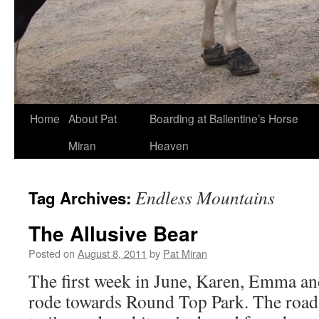
Skip
Home
About Pat
Boarding at Ballentine’s Horse
to
Miran
Heaven
content
Endless Mountains
Tag Archives:
The Allusive Bear
Posted on
August 8, 2011
by
Pat Miran
The first week in June, Karen, Emma an
rode towards Round Top Park. The road