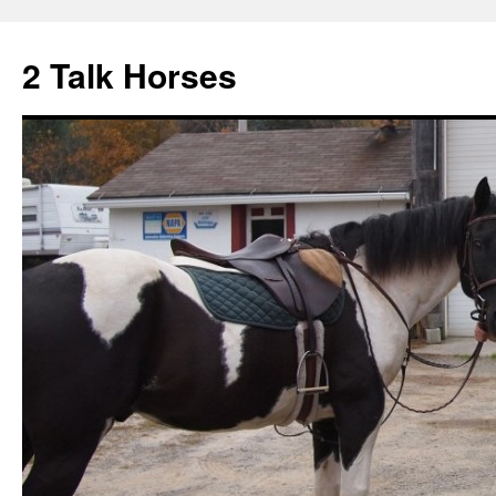
2 Talk Horses