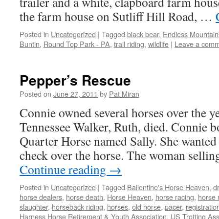
trailer and a white, clapboard farm hous
the farm house on Sutliff Hill Road, …
Posted in
Uncategorized
|
Tagged
black bear
,
Endless Mountain
Buntin
,
Round Top Park - PA
,
trail riding
,
wildlife
|
Leave a com
Pepper’s Rescue
Posted on
June 27, 2011
by
Pat Miran
Connie owned several horses over the ye
Tennessee Walker, Ruth, died. Connie b
Quarter Horse named Sally. She wanted h
check over the horse. The woman sellin
Continue reading
→
Posted in
Uncategorized
|
Tagged
Ballentine's Horse Heaven
,
d
horse dealers
,
horse death
,
Horse Heaven
,
horse racing
,
horse 
slaughter
,
horseback riding
,
horses
,
old horse
,
pacer
,
registratio
Harness Horse Retirement & Youth Association
,
US Trotting Ass