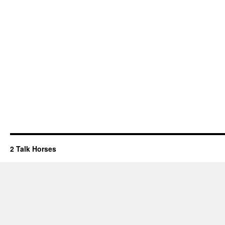
2 Talk Horses