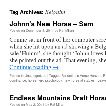
content
Belguim
Tag Archives:
Johnn’s New Horse – Sam
Posted on
December 9, 2011
by
Pat Miran
Connie sat in front of her computer scr
when she hit upon an ad showing a Belg
sale.’Humm’, she thought ‘Johnn loves 
she printed out the ad. That evening, s
Continue reading
→
Posted in
Uncategorized
|
Tagged
Ballentine's Horse Heaven
,
B
dominance
,
horse herd psychology
,
new horse at stables
|
Leav
Endless Mountains Draft Hors
Posted on
May 2, 2011
by
Pat Miran