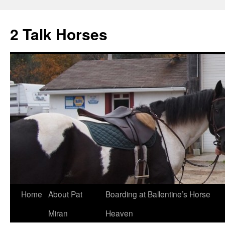
2 Talk Horses
Skip
Home
About Pat
Boarding at Ballentine’s Horse
to
Miran
Heaven