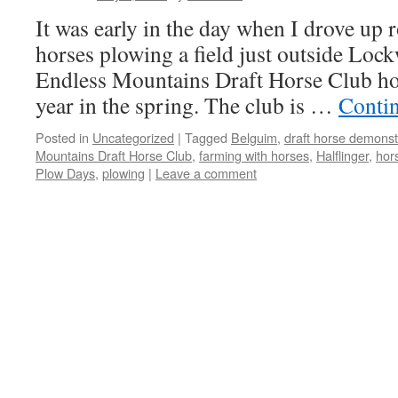
It was early in the day when I drove up r
horses plowing a field just outside Lo
Endless Mountains Draft Horse Club ho
year in the spring. The club is …
Conti
Posted in
Uncategorized
|
Tagged
Belguim
,
draft horse demonst
Mountains Draft Horse Club
,
farming with horses
,
Halflinger
,
hor
Plow Days
,
plowing
|
Leave a comment