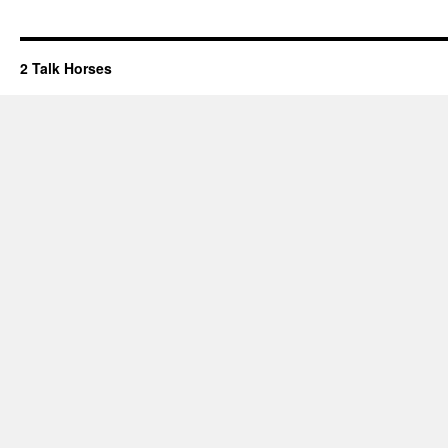
2 Talk Horses