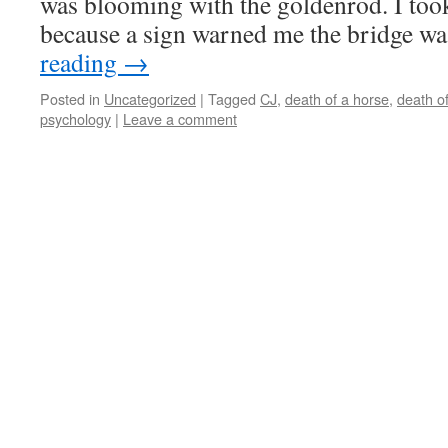
was blooming with the goldenrod. I took
because a sign warned me the bridge w
reading
→
Posted in
Uncategorized
|
Tagged
CJ
,
death of a horse
,
death o
psychology
|
Leave a comment