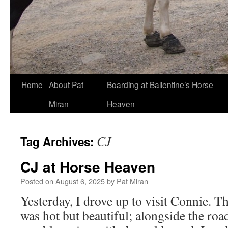
Skip
Home
About Pat
Boarding at Ballentine’s Horse
to
Miran
Heaven
content
CJ
Tag Archives:
CJ at Horse Heaven
Posted on
August 6, 2025
by
Pat Miran
Yesterday, I drove up to visit Connie. T
was hot but beautiful; alongside the r