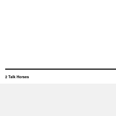
2 Talk Horses