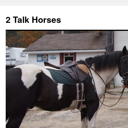
2 Talk Horses