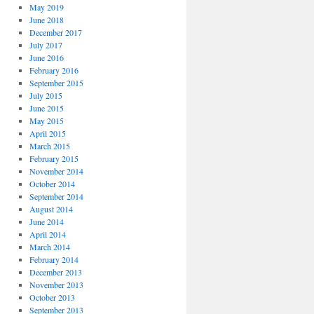
May 2019
June 2018
December 2017
July 2017
June 2016
February 2016
September 2015
July 2015
June 2015
May 2015
April 2015
March 2015
February 2015
November 2014
October 2014
September 2014
August 2014
June 2014
April 2014
March 2014
February 2014
December 2013
November 2013
October 2013
September 2013