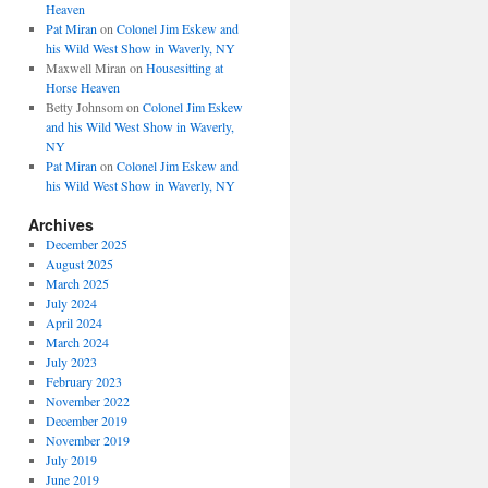
Heaven
Pat Miran
on
Colonel Jim Eskew and
his Wild West Show in Waverly, NY
Maxwell Miran
on
Housesitting at
Horse Heaven
Betty Johnsom
on
Colonel Jim Eskew
and his Wild West Show in Waverly,
NY
Pat Miran
on
Colonel Jim Eskew and
his Wild West Show in Waverly, NY
Archives
December 2025
August 2025
March 2025
July 2024
April 2024
March 2024
July 2023
February 2023
November 2022
December 2019
November 2019
July 2019
June 2019