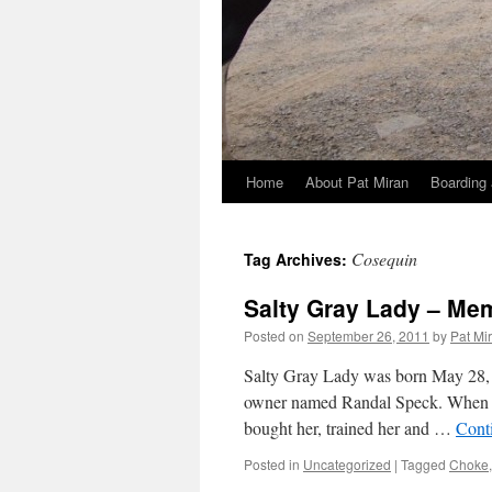
Home
About Pat Miran
Boarding 
Skip
to
Cosequin
Tag Archives:
content
Salty Gray Lady – Mem
Posted on
September 26, 2011
by
Pat Mi
Salty Gray Lady was born May 28, 
owner named Randal Speck. When sh
bought her, trained her and …
Cont
Posted in
Uncategorized
|
Tagged
Choke