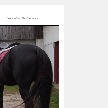
Just another WordPress site