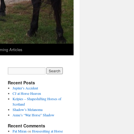
ming Articles
Recent Posts
Jupiter’s Accident
CJ at Horse Heaven
Kelpies – Shapeshifting Horses of
Scotland
Shadow’s Melanoma
Anne’s “War Horse” Shadow
Recent Comments
Pat Miran
on
Housesitting at Horse