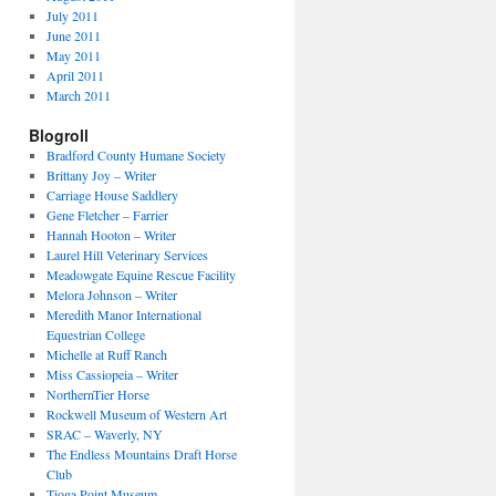
July 2011
June 2011
May 2011
April 2011
March 2011
Blogroll
Bradford County Humane Society
Brittany Joy – Writer
Carriage House Saddlery
Gene Fletcher – Farrier
Hannah Hooton – Writer
Laurel Hill Veterinary Services
Meadowgate Equine Rescue Facility
Melora Johnson – Writer
Meredith Manor International
Equestrian College
Michelle at Ruff Ranch
Miss Cassiopeia – Writer
NorthernTier Horse
Rockwell Museum of Western Art
SRAC – Waverly, NY
The Endless Mountains Draft Horse
Club
Tioga Point Museum