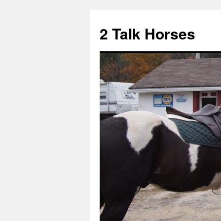
2 Talk Horses