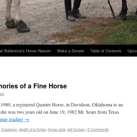
at Ballentine’s Horse Heaven
Make a Donate
Table of Contents
Upco
ories of a Fine Horse
ran
1980, a registered Quarter Horse, in Davidson, Oklahoma to an
e was two years old on June 19, 1982 Mr. Sears from Texas
inue reading
→
,
Cosequin
,
death of a horse
,
horse care
,
old horses
|
2 Comments