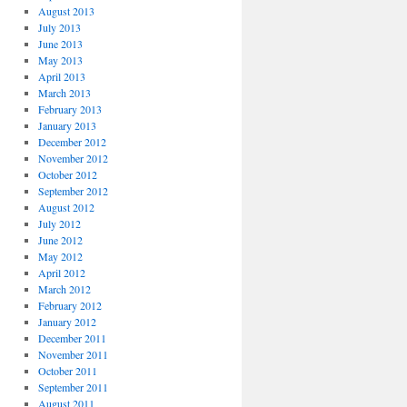
August 2013
July 2013
June 2013
May 2013
April 2013
March 2013
February 2013
January 2013
December 2012
November 2012
October 2012
September 2012
August 2012
July 2012
June 2012
May 2012
April 2012
March 2012
February 2012
January 2012
December 2011
November 2011
October 2011
September 2011
August 2011