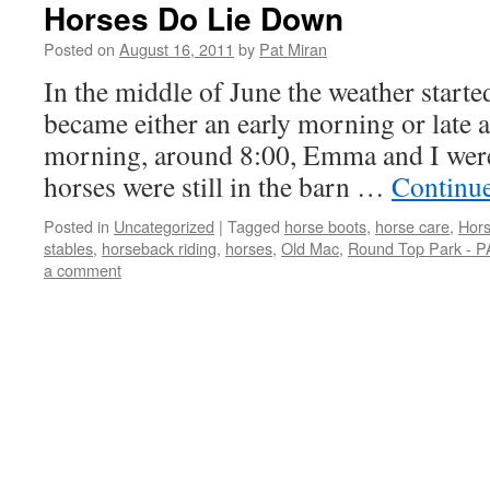
Horses Do Lie Down
Posted on
August 16, 2011
by
Pat Miran
In the middle of June the weather started
became either an early morning or late a
morning, around 8:00, Emma and I wer
horses were still in the barn …
Continu
Posted in
Uncategorized
|
Tagged
horse boots
,
horse care
,
Hor
stables
,
horseback riding
,
horses
,
Old Mac
,
Round Top Park - P
a comment