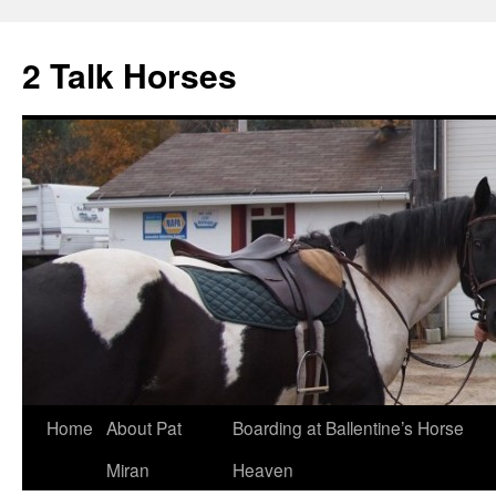
2 Talk Horses
Skip
Home
About Pat
Boarding at Ballentine’s Horse
to
Miran
Heaven