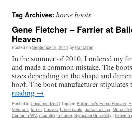
content
horse boots
Tag Archives:
Gene Fletcher – Farrier at Bal
Heaven
Posted on
September 8, 2011
by
Pat Miran
In the summer of 2010, I ordered my firs
and made a common mistake. The boots 
sizes depending on the shape and dimens
hoof. The boot manufacturer stipulates
reading
→
Posted in
Uncategorized
|
Tagged
Ballentine's Horse Heaven
,
E
Veterans
,
farrier
,
hooves
,
horse boots
,
horse training
,
Meredith M
Center in WV
,
mounting a horse
,
Syracuse University
|
Leave a