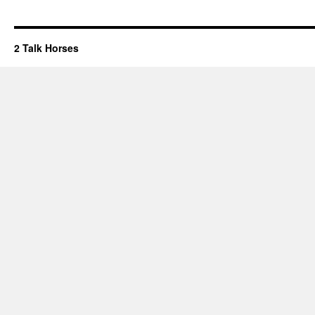
2 Talk Horses