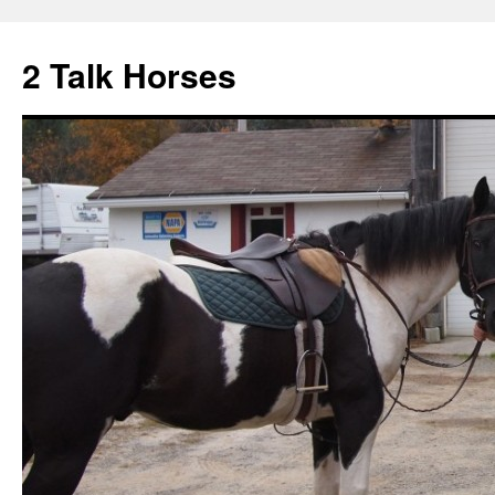
2 Talk Horses