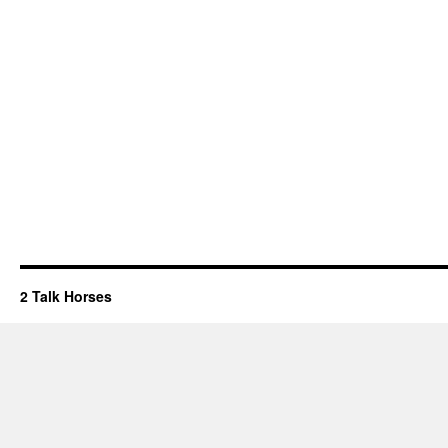
2 Talk Horses