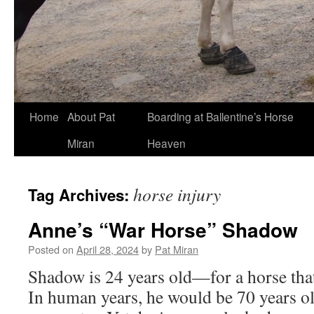
Skip
Home
About Pat
Boarding at Ballentine’s Horse
to
Miran
Heaven
content
horse injury
Tag Archives:
Anne’s “War Horse” Shadow
Posted on
April 28, 2024
by
Pat Miran
Shadow is 24 years old—for a horse that’
In human years, he would be 70 years o