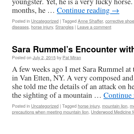
youngster. Yet, he is a very lucky horse
months, he …
Continue reading
→
Posted in
Uncategorized
|
Tagged
Anne Shaffer
,
corrective shoe
diseases
,
horse injury
,
Strangles
|
Leave a comment
Sara Rummel’s Encounter with
Posted on
July 2, 2015
by
Pat Miran
A few weeks ago I met Sara Rummel at
in Van Etten, NY. A very composed an
she told me the details of an attack on 
the sighting of a mountain …
Continue
Posted in
Uncategorized
|
Tagged
horse injury
,
mountain lion
,
mo
precautions when meeting mountain lion
,
Underwood Medicine f