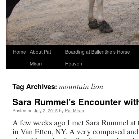
Skip
Home
About Pat
Boarding at Ballentine’s Horse
to
Miran
Heaven
content
mountain lion
Tag Archives:
Sara Rummel’s Encounter with
Posted on
July 2, 2015
by
Pat Miran
A few weeks ago I met Sara Rummel at
in Van Etten, NY. A very composed an