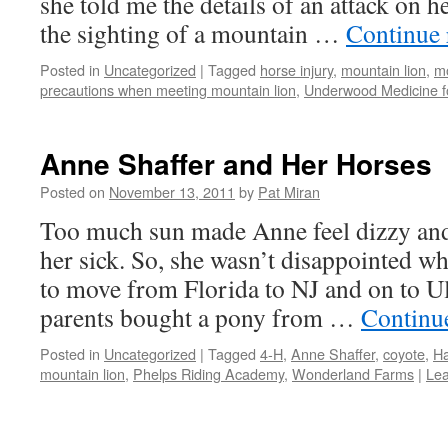
she told me the details of an attack on 
the sighting of a mountain …
Continue
Posted in
Uncategorized
|
Tagged
horse injury
,
mountain lion
,
mo
precautions when meeting mountain lion
,
Underwood Medicine f
Anne Shaffer and Her Horses
Posted on
November 13, 2011
by
Pat Miran
Too much sun made Anne feel dizzy and
her sick. So, she wasn’t disappointed w
to move from Florida to NJ and on to Ul
parents bought a pony from …
Continu
Posted in
Uncategorized
|
Tagged
4-H
,
Anne Shaffer
,
coyote
,
Ha
mountain lion
,
Phelps Riding Academy
,
Wonderland Farms
|
Le