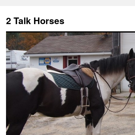
2 Talk Horses