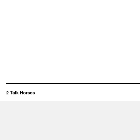
2 Talk Horses