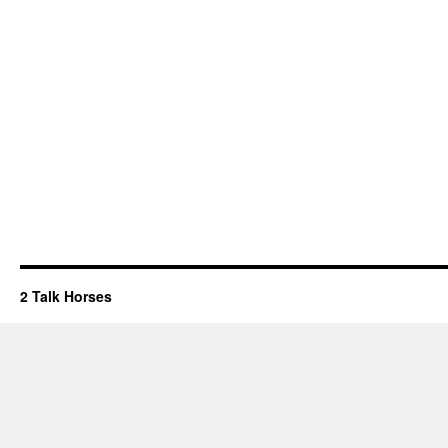
2 Talk Horses