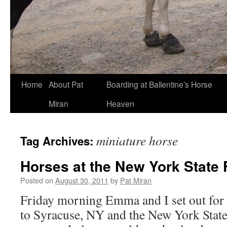
Skip
Home
About Pat
Boarding at Ballentine’s Horse
to
Miran
Heaven
content
miniature horse
Tag Archives:
Horses at the New York State 
Posted on
August 30, 2011
by
Pat Miran
Friday morning Emma and I set out for 
to Syracuse, NY and the New York State