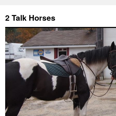
2 Talk Horses