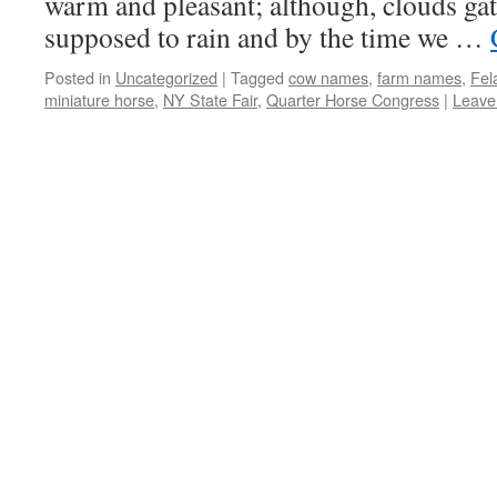
warm and pleasant; although, clouds gat
supposed to rain and by the time we …
Posted in
Uncategorized
|
Tagged
cow names
,
farm names
,
Fel
miniature horse
,
NY State Fair
,
Quarter Horse Congress
|
Leave