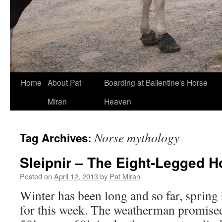
Skip
Home
About Pat
Boarding at Ballentine’s Horse
to
Miran
Heaven
content
Norse mythology
Tag Archives:
Sleipnir – The Eight-Legged H
Posted on
April 12, 2013
by
Pat Miran
Winter has been long and so far, spring 
for this week. The weatherman promised