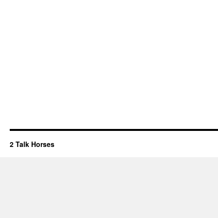
2 Talk Horses