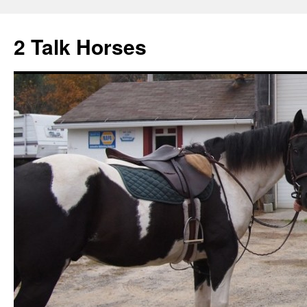
2 Talk Horses