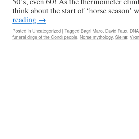
50’s, even 60! As the thermometer clim
think about the start of ‘horse season’
reading
→
Posted in
Uncategorized
|
Tagged
Bagri Maro
,
David Faux
,
DNA 
funeral dirge of the Gondi people
,
Norse mythology
,
Sleinir
,
Viki