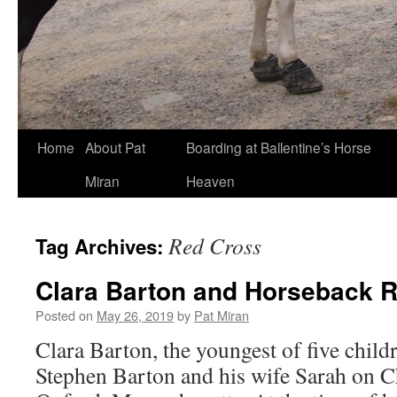
Skip
Home
About Pat
Boarding at Ballentine’s Horse
to
Miran
Heaven
content
Red Cross
Tag Archives:
Clara Barton and Horseback R
Posted on
May 26, 2019
by
Pat Miran
Clara Barton, the youngest of five child
Stephen Barton and his wife Sarah on C