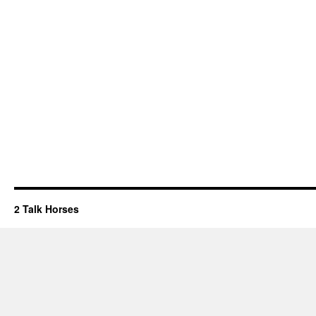
2 Talk Horses