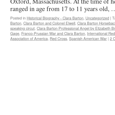
Oxford, Massachusetts. At the time of he
ranged in age from 17 to 11 years old,
Posted in
Historical Biography - Clara Barton
,
Uncategorized
|
T
Barton
,
Clara Barton and Colonel Elwell
,
Clara Barton Horsebac
speaking circut
,
Clara Barton Professional Angel by Elizabeth B
Gage
,
Franco-Prussian War and Clara Barton
,
International Re
Association of America
,
Red Cross
,
Spanish American War
|
2 