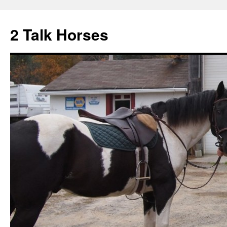
2 Talk Horses