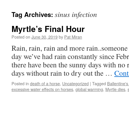
content
sinus infection
Tag Archives:
Myrtle’s Final Hour
Posted on
June 30, 2019
by
Pat Miran
Rain, rain, rain and more rain..someone 
day we’ve had rain constantly since Feb
there have been the sunny days with no 
days without rain to dry out the …
Cont
Posted in
death of a horse
,
Uncategorized
|
Tagged
Ballentine'
excessive water effects on horses
,
global warming
,
Myrtle dies
,