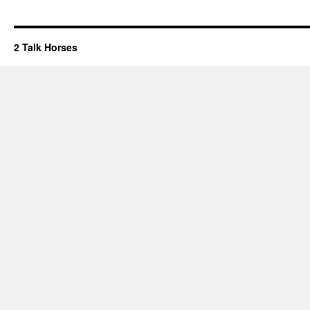
2 Talk Horses