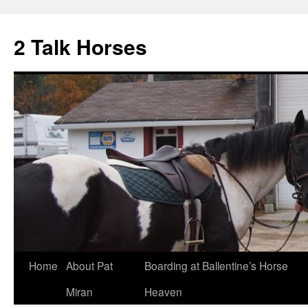
2 Talk Horses
Skip
Home
About Pat
Boarding at Ballentine’s Horse
to
Miran
Heaven