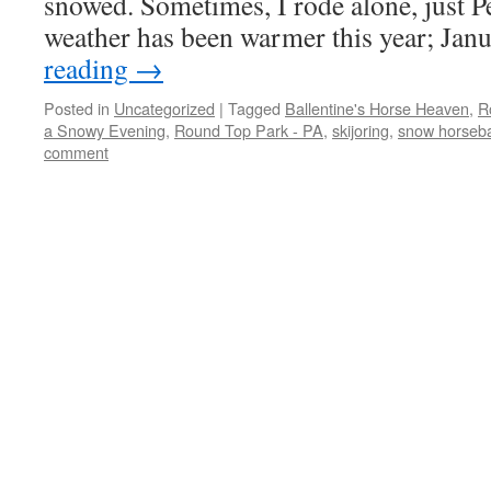
snowed. Sometimes, I rode alone, just P
weather has been warmer this year; Ja
reading
→
Posted in
Uncategorized
|
Tagged
Ballentine's Horse Heaven
,
R
a Snowy Evening
,
Round Top Park - PA
,
skijoring
,
snow horseba
comment