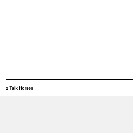
2 Talk Horses