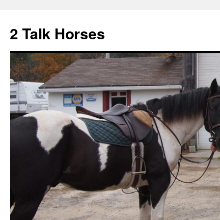
2 Talk Horses