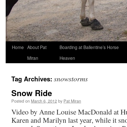
Skip
Home
About Pat
Boarding at Ballentine’s Horse
to
Miran
Heaven
content
snowstorms
Tag Archives:
Snow Ride
Posted on
March 6, 2012
by
Pat Miran
Video by Anne Louise MacDonald at H
Karen and Marilyn last year, while it sn