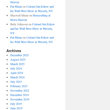
Heaven
Pat Miran
on
Colonel Jim Eskew and
his Wild West Show in Waverly, NY
Maxwell Miran
on
Housesitting at
Horse Heaven
Betty Johnsom
on
Colonel Jim Eskew
and his Wild West Show in Waverly,
NY
Pat Miran
on
Colonel Jim Eskew and
his Wild West Show in Waverly, NY
Archives
December 2025
August 2025
March 2025
July 2024
April 2024
March 2024
July 2023
February 2023
November 2022
December 2019
November 2019
July 2019
June 2019