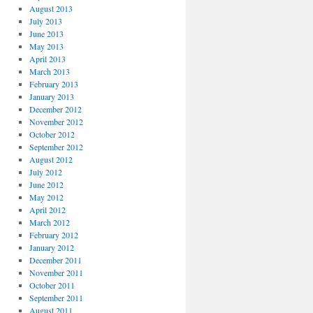
August 2013
July 2013
June 2013
May 2013
April 2013
March 2013
February 2013
January 2013
December 2012
November 2012
October 2012
September 2012
August 2012
July 2012
June 2012
May 2012
April 2012
March 2012
February 2012
January 2012
December 2011
November 2011
October 2011
September 2011
August 2011