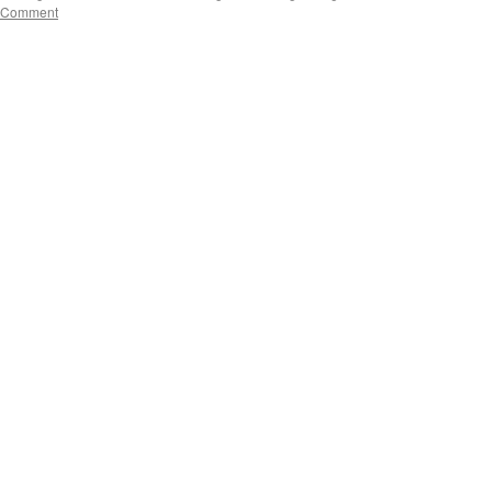
 Comment