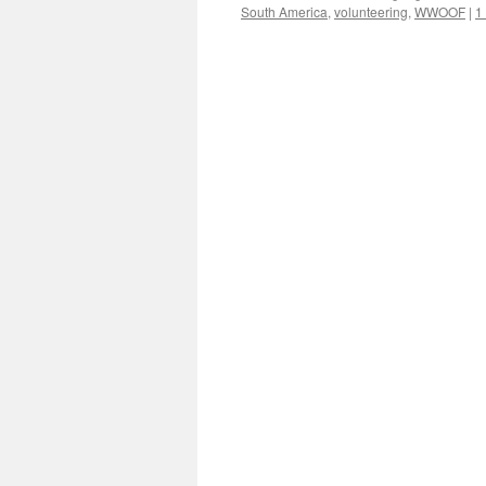
South America
,
volunteering
,
WWOOF
|
1