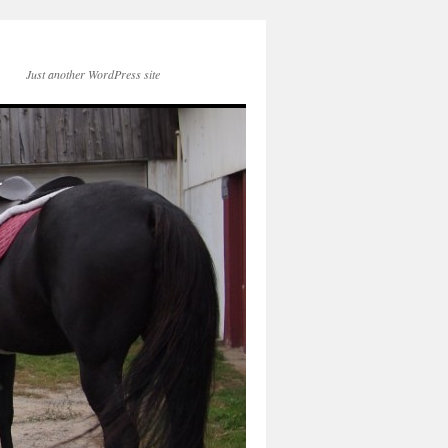
Just another WordPress site