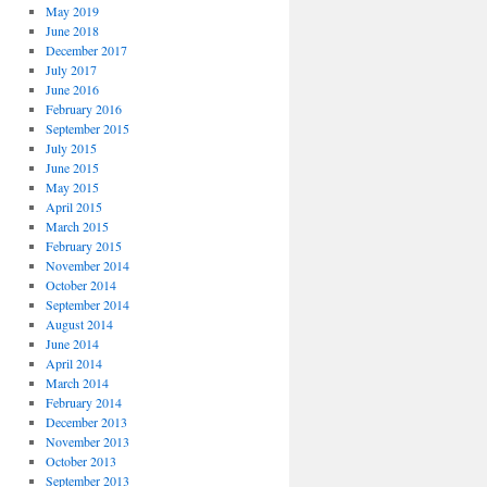
May 2019
June 2018
December 2017
July 2017
June 2016
February 2016
September 2015
July 2015
June 2015
May 2015
April 2015
March 2015
February 2015
November 2014
October 2014
September 2014
August 2014
June 2014
April 2014
March 2014
February 2014
December 2013
November 2013
October 2013
September 2013