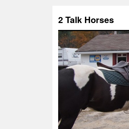
2 Talk Horses