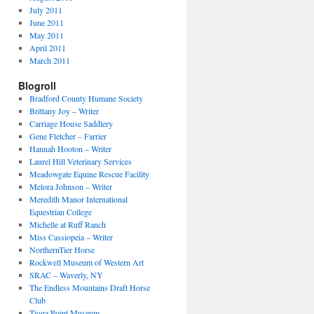
July 2011
June 2011
May 2011
April 2011
March 2011
Blogroll
Bradford County Humane Society
Brittany Joy – Writer
Carriage House Saddlery
Gene Fletcher – Farrier
Hannah Hooton – Writer
Laurel Hill Veterinary Services
Meadowgate Equine Rescue Facility
Melora Johnson – Writer
Meredith Manor International
Equestrian College
Michelle at Ruff Ranch
Miss Cassiopeia – Writer
NorthernTier Horse
Rockwell Museum of Western Art
SRAC – Waverly, NY
The Endless Mountains Draft Horse
Club
Tioga Point Museum