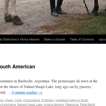
at Ballentine’s Horse Heaven
Make a Donate
Table of Contents
Upco
South American
mmers in Bariloche, Argentina. The picturesque ski town at the
n the shores of Nahuel Huapi Lake, long ago cut by glaciers,
 world. …
Continue reading
→
ina
,
Chepu
,
Chile
,
Chiloe Island
,
El Bolson
,
horseback riding in South
nt programs
,
Nahuel Huapi Lake
,
organic farming
,
Patagonia
,
Porta Montt
,