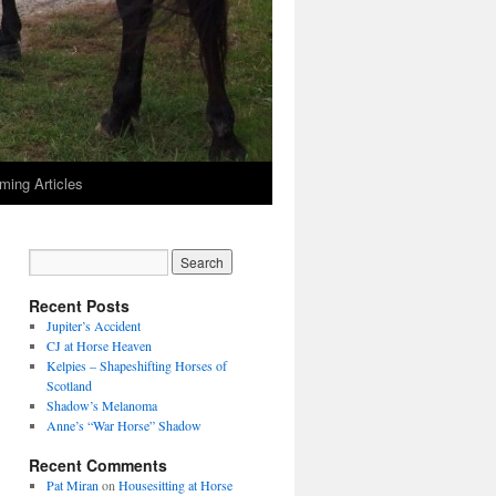
ming Articles
Recent Posts
Jupiter’s Accident
CJ at Horse Heaven
Kelpies – Shapeshifting Horses of
Scotland
Shadow’s Melanoma
Anne’s “War Horse” Shadow
Recent Comments
Pat Miran
on
Housesitting at Horse