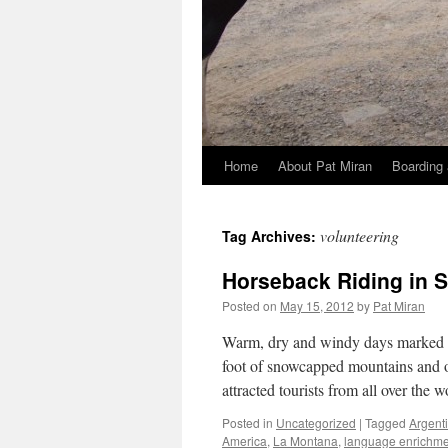
Home
About Pat Miran
Boarding 
Skip
to
volunteering
Tag Archives:
content
Horseback Riding in 
Posted on
May 15, 2012
by
Pat Miran
Warm, dry and windy days marked su
foot of snowcapped mountains and o
attracted tourists from all over the
Posted in
Uncategorized
|
Tagged
Argent
America
,
La Montana
,
language enrichme