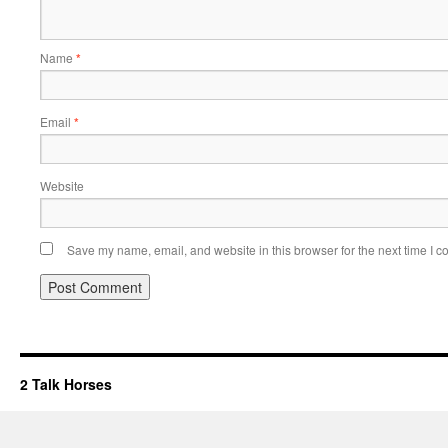
Name
*
Email
*
Website
Save my name, email, and website in this browser for the next time I 
2 Talk Horses