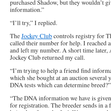
purchased Shadow, but they wouldn’t g
information.”
“I’ll try,” I replied.
The
Jockey Club
controls registry for 
called their number for help. I reached
and left my number. A short time later
Jockey Club returned my call.
“I’m trying to help a friend find inform
which she bought at an auction several y
DNA tests which can determine breed?” 
“The DNA information we have is given 
for registration. The breeder sends in a