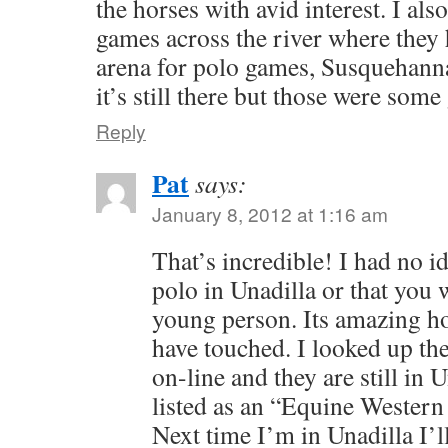
the horses with avid interest. I al
games across the river where they
arena for polo games, Susquehanna
it’s still there but those were som
Reply
Pat
says:
January 8, 2012 at 1:16 am
That’s incredible! I had no i
polo in Unadilla or that you 
young person. Its amazing h
have touched. I looked up th
on-line and they are still in
listed as an “Equine Western
Next time I’m in Unadilla I’ll