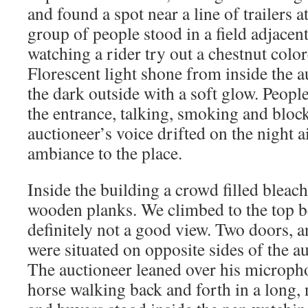
and found a spot near a line of trailers a
group of people stood in a field adjacen
watching a rider try out a chestnut colo
Florescent light shone from inside the a
the dark outside with a soft glow. People
the entrance, talking, smoking and bloc
auctioneer’s voice drifted on the night a
ambiance to the place.
Inside the building a crowd filled bleac
wooden planks. We climbed to the top b
definitely not a good view. Two doors, a
were situated on opposite sides of the a
The auctioneer leaned over his micropho
horse walking back and forth in a long, 