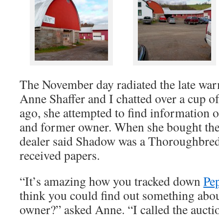
The November day radiated the late wa
Anne Shaffer and I chatted over a cup of
ago, she attempted to find information
and former owner. When she bought the
dealer said Shadow was a Thoroughbred
received papers.
“It’s amazing how you tracked down
Pep
think you could find out something ab
owner?” asked Anne. “I called the auctio