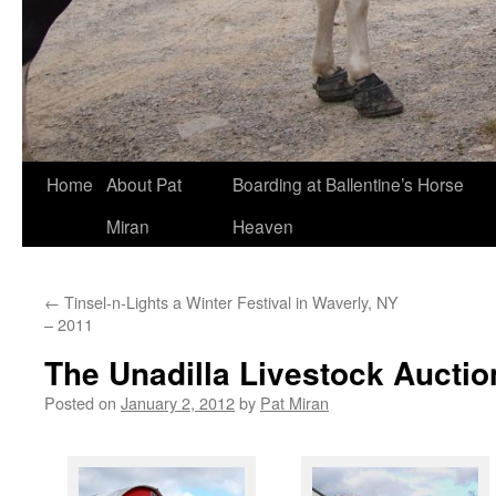
Skip
Home
About Pat
Boarding at Ballentine’s Horse
to
Miran
Heaven
content
←
Tinsel-n-Lights a Winter Festival in Waverly, NY
– 2011
The Unadilla Livestock Auctio
Posted on
January 2, 2012
by
Pat Miran