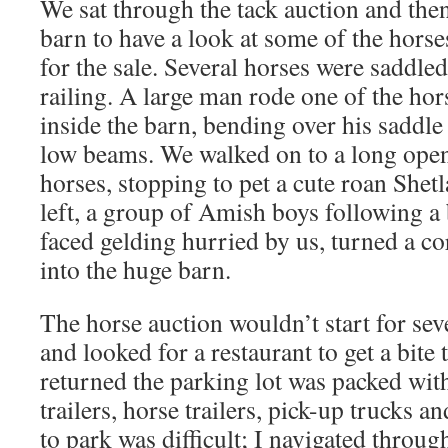
We sat through the tack auction and the
barn to have a look at some of the hors
for the sale. Several horses were saddled
railing. A large man rode one of the hor
inside the barn, bending over his saddle 
low beams. We walked on to a long open
horses, stopping to pet a cute roan She
left, a group of Amish boys following a 
faced gelding hurried by us, turned a c
into the huge barn.
The horse auction wouldn’t start for seve
and looked for a restaurant to get a bite
returned the parking lot was packed with
trailers, horse trailers, pick-up trucks a
to park was difficult; I navigated throug