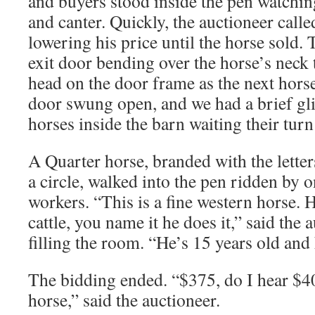
and buyers stood inside the pen watching
and canter. Quickly, the auctioneer call
lowering his price until the horse sold. T
exit door bending over the horse’s neck t
head on the door frame as the next hors
door swung open, and we had a brief gli
horses inside the barn waiting their turn 
A Quarter horse, branded with the lette
a circle, walked into the pen ridden by o
workers. “This is a fine western horse. H
cattle, you name it he does it,” said the 
filling the room. “He’s 15 years old and
The bidding ended. “$375, do I hear $4
horse,” said the auctioneer.