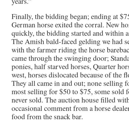
years.”
Finally, the bidding began; ending at $7
German horse exited the corral. New h
quickly, the bidding started and within 
The Amish bald-faced gelding we had se
with the farmer riding the horse bareba
came through the swinging door; Standar
ponies, half starved horses, Quarter ho
west, horses dislocated because of the f
They all came in and out; none selling 
most selling for $50 to $75, some sold 
never sold. The auction house filled with
occasional comment from a horse dealer
food from the snack bar.