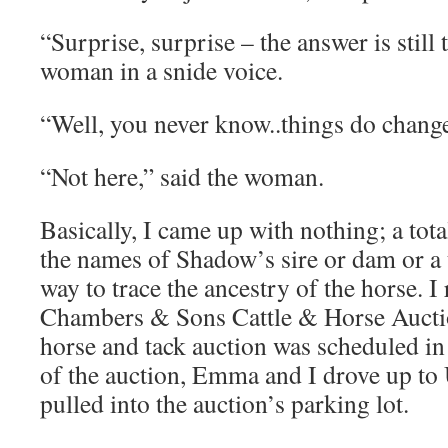
“Surprise, surprise – the answer is still 
woman in a snide voice.
“Well, you never know..things do change,
“Not here,” said the woman.
Basically, I came up with nothing; a tot
the names of Shadow’s sire or dam or a 
way to trace the ancestry of the horse. I
Chambers & Sons Cattle & Horse Auctio
horse and tack auction was scheduled in
of the auction, Emma and I drove up to
pulled into the auction’s parking lot.