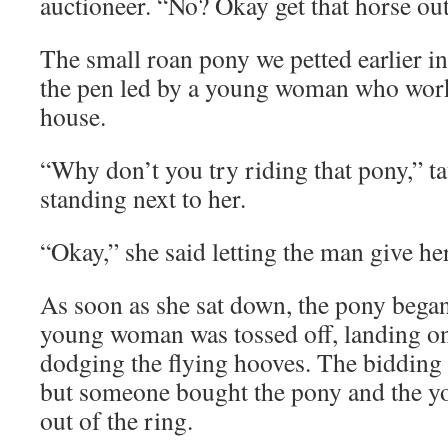
auctioneer. “No? Okay get that horse out
The small roan pony we petted earlier in
the pen led by a young woman who work
house.
“Why don’t you try riding that pony,” t
standing next to her.
“Okay,” she said letting the man give he
As soon as she sat down, the pony began
young woman was tossed off, landing on 
dodging the flying hooves. The bidding
but someone bought the pony and the 
out of the ring.