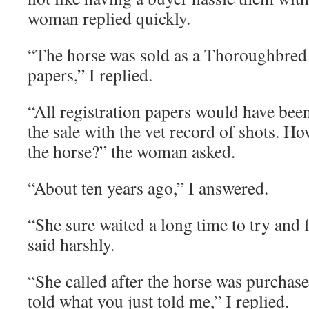
woman replied quickly.
“The horse was sold as a Thoroughbred 
papers,” I replied.
“All registration papers would have been
the sale with the vet record of shots. H
the horse?” the woman asked.
“About ten years ago,” I answered.
“She sure waited a long time to try and
said harshly.
“She called after the horse was purchase
told what you just told me,” I replied.