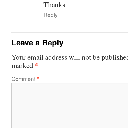
Thanks
Reply
Leave a Reply
Your email address will not be publishe
*
marked
Comment
*