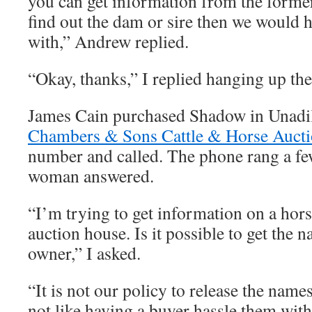
you can get information from the forme
find out the dam or sire then we would
with,” Andrew replied.
“Okay, thanks,” I replied hanging up th
James Cain purchased Shadow in Unadil
Chambers & Sons Cattle & Horse Auct
number and called. The phone rang a fe
woman answered.
“I’m trying to get information on a hors
auction house. Is it possible to get the 
owner,” I asked.
“It is not our policy to release the name
not like having a buyer hassle them with