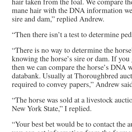
hair taken from the foal. We compare t
mane hair with the DNA information we h
sire and dam,” replied Andrew.
“Then there isn’t a test to determine ped
“There is no way to determine the horse
knowing the horse’s sire or dam. If you 
then we can compare the horse’s DNA 
databank. Usually at Thoroughbred aucti
required to convey papers,” Andrew said
“The horse was sold at a livestock auctio
New York State,” I replied.
“Your best bet would be to contact the a