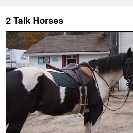
2 Talk Horses