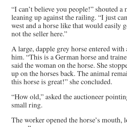
“I can’t believe you people!” shouted a 
leaning up against the railing. “I just c
west and a horse like that would easily
not the seller here.”
A large, dapple grey horse entered wit
him. “This is a German horse and trained
said the woman on the horse. She stopp
up on the horses back. The animal rema
this horse is great!” she concluded.
“How old,” asked the auctioneer pointing
small ring.
The worker opened the horse’s mouth, l