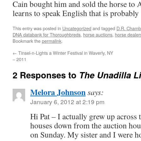
Cain bought him and sold the horse to
learns to speak English that is probably 
This entry was posted in
Uncategorized
and tagged
D.R. Chambe
DNA databank for Thoroughbreds
,
horse auctions
,
horse dealer
Bookmark the
permalink
.
←
Tinsel-n-Lights a Winter Festival in Waverly, NY
– 2011
2 Responses to
The Unadilla L
Melora Johnson
says:
January 6, 2012 at 2:19 pm
Hi Pat – I actually grew up across 
houses down from the auction hous
on Sunday. My sister and I were h