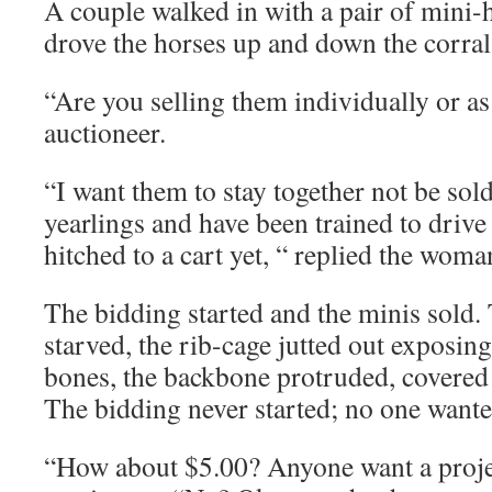
A couple walked in with a pair of mini-
drove the horses up and down the corral
“Are you selling them individually or as
auctioneer.
“I want them to stay together not be sol
yearlings and have been trained to drive
hitched to a cart yet, “ replied the woma
The bidding started and the minis sold.
starved, the rib-cage jutted out exposing
bones, the backbone protruded, covered 
The bidding never started; no one wante
“How about $5.00? Anyone want a proje