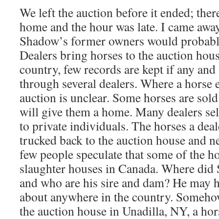
We left the auction before it ended; ther
home and the hour was late. I came aw
Shadow’s former owners would probably
Dealers bring horses to the auction hous
country, few records are kept if any an
through several dealers. Where a horse e
auction is unclear. Some horses are sold
will give them a home. Many dealers sel
to private individuals. The horses a deale
trucked back to the auction house and 
few people speculate that some of the ho
slaughter houses in Canada. Where di
and who are his sire and dam? He may 
about anywhere in the country. Someho
the auction house in Unadilla, NY, a ho