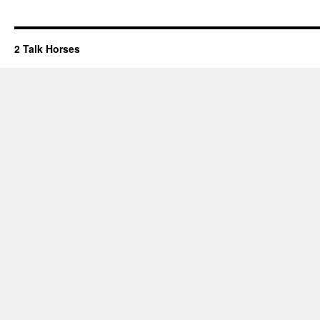
2 Talk Horses