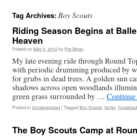
content
Boy Scouts
Tag Archives:
Riding Season Begins at Balle
Heaven
Posted on
May 5, 2012
by
Pat Miran
My late evening ride through Round Top
with periodic drumming produced by w
for grubs in dead trees. A golden sun ca
shadows across open woodlands illumina
green grass surrounded by …
Continue
Posted in
Uncategorized
|
Tagged
Boy Scouts
,
farrier
,
horseback
The Boy Scouts Camp at Rou