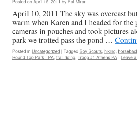
Posted on
April 16, 2011
by
Pat Miran
April 10, 2011 The sky was overcast but
warm when Karen and I headed for the 
cameras in pouches and took pictures al
park we trotted pass the pond …
Contin
Posted in
Uncategorized
|
Tagged
Boy Scouts
,
hiking
,
horseback
Round Top Park - PA
,
trail riding
,
Troop #1 Athens PA
|
Leave 