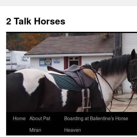
2 Talk Horses
Skip
Home
About Pat
Boarding at Ballentine’s Horse
to
Miran
Heaven