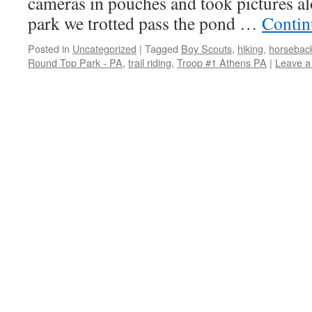
cameras in pouches and took pictures al
park we trotted pass the pond …
Contin
Posted in
Uncategorized
|
Tagged
Boy Scouts
,
hiking
,
horseback
Round Top Park - PA
,
trail riding
,
Troop #1 Athens PA
|
Leave 