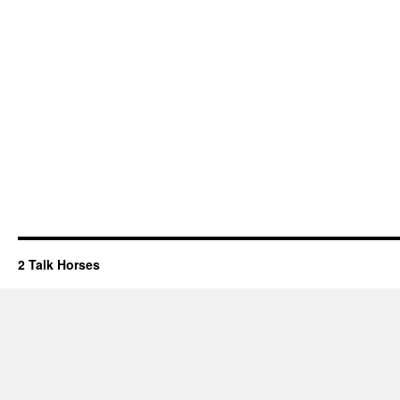
2 Talk Horses