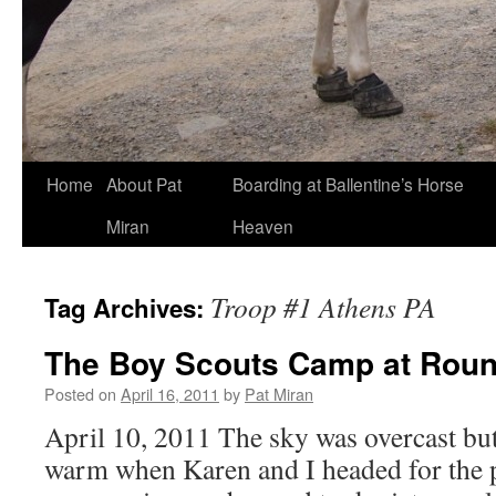
Skip
Home
About Pat
Boarding at Ballentine’s Horse
to
Miran
Heaven
content
Troop #1 Athens PA
Tag Archives:
The Boy Scouts Camp at Rou
Posted on
April 16, 2011
by
Pat Miran
April 10, 2011 The sky was overcast but
warm when Karen and I headed for the 