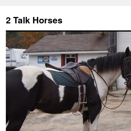
2 Talk Horses