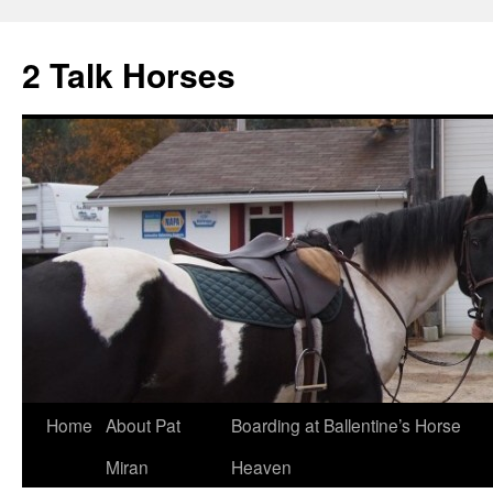
2 Talk Horses
Skip
Home
About Pat
Boarding at Ballentine’s Horse
to
Miran
Heaven