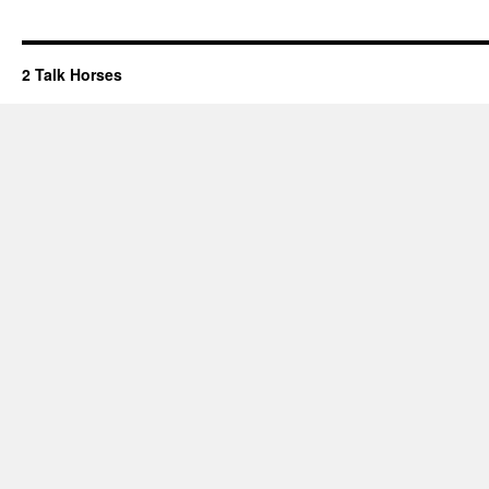
2 Talk Horses