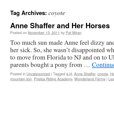
content
coyote
Tag Archives:
Anne Shaffer and Her Horses
Posted on
November 13, 2011
by
Pat Miran
Too much sun made Anne feel dizzy and
her sick. So, she wasn’t disappointed w
to move from Florida to NJ and on to Ul
parents bought a pony from …
Continu
Posted in
Uncategorized
|
Tagged
4-H
,
Anne Shaffer
,
coyote
,
Ha
mountain lion
,
Phelps Riding Academy
,
Wonderland Farms
|
Le