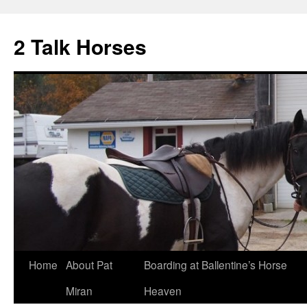
2 Talk Horses
Skip
Home
About Pat
Boarding at Ballentine’s Horse
to
Miran
Heaven