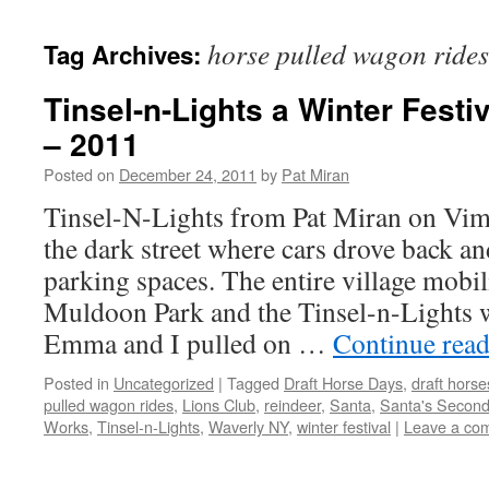
content
horse pulled wagon rides
Tag Archives:
Tinsel-n-Lights a Winter Festi
– 2011
Posted on
December 24, 2011
by
Pat Miran
Tinsel-N-Lights from Pat Miran on Vi
the dark street where cars drove back an
parking spaces. The entire village mobil
Muldoon Park and the Tinsel-n-Lights w
Emma and I pulled on …
Continue rea
Posted in
Uncategorized
|
Tagged
Draft Horse Days
,
draft horse
pulled wagon rides
,
Lions Club
,
reindeer
,
Santa
,
Santa's Second
Works
,
Tinsel-n-Lights
,
Waverly NY
,
winter festival
|
Leave a co