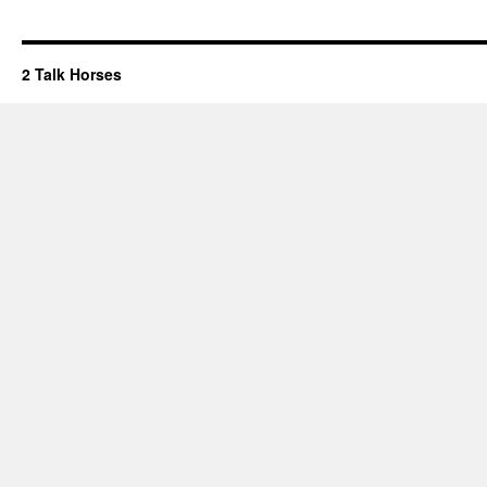
2 Talk Horses