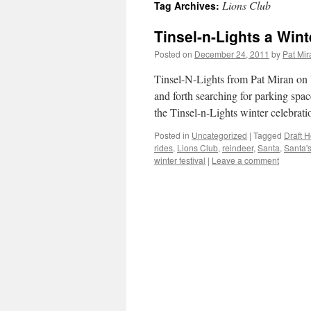
Lions Club
Tag Archives:
content
Tinsel-n-Lights a Wint
Posted on
December 24, 2011
by
Pat Mir
Tinsel-N-Lights from Pat Miran on 
and forth searching for parking spa
the Tinsel-n-Lights winter celebra
Posted in
Uncategorized
|
Tagged
Draft 
rides
,
Lions Club
,
reindeer
,
Santa
,
Santa'
winter festival
|
Leave a comment