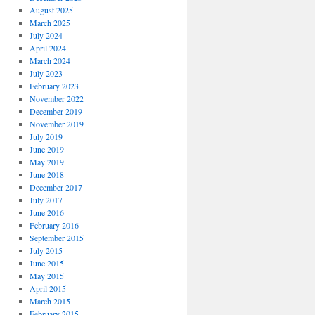
August 2025
March 2025
July 2024
April 2024
March 2024
July 2023
February 2023
November 2022
December 2019
November 2019
July 2019
June 2019
May 2019
June 2018
December 2017
July 2017
June 2016
February 2016
September 2015
July 2015
June 2015
May 2015
April 2015
March 2015
February 2015