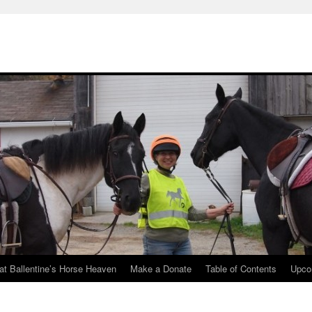
at Ballentine’s Horse Heaven
Make a Donate
Table of Contents
Upco