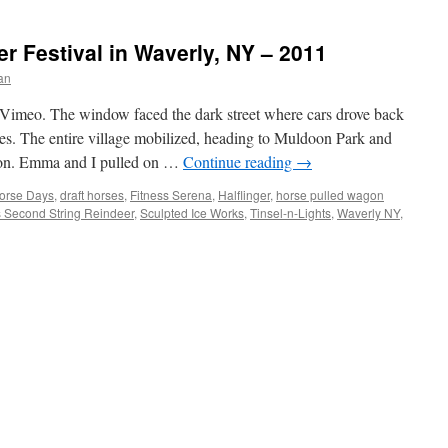
er Festival in Waverly, NY – 2011
an
Vimeo. The window faced the dark street where cars drove back
ces. The entire village mobilized, heading to Muldoon Park and
tion. Emma and I pulled on …
Continue reading
→
Horse Days
,
draft horses
,
Fitness Serena
,
Halflinger
,
horse pulled wagon
s Second String Reindeer
,
Sculpted Ice Works
,
Tinsel-n-Lights
,
Waverly NY
,