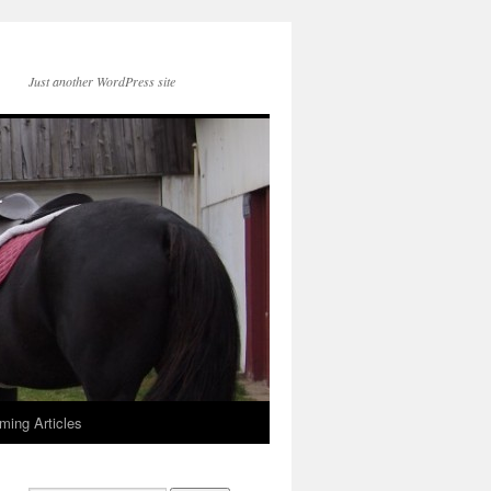
Just another WordPress site
ming Articles