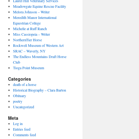
Laurel Hill Veterinary Services
Meadowgate Equine Rescue Facility
Melora Johnson – Writer
Meredith Manor International
Equestrian College
Michelle at Ruff Ranch
Miss Cassiopeia – Writer
NorthernTier Horse
Rockwell Museum of Western Art
SRAC – Waverly, NY
The Endless Mountains Draft Horse
Club
Tioga Point Museum
Categories
death of a horse
Historical Biography – Clara Barton
Obituary
poetry
Uncategorized
Meta
Log in
Entries feed
Comments feed