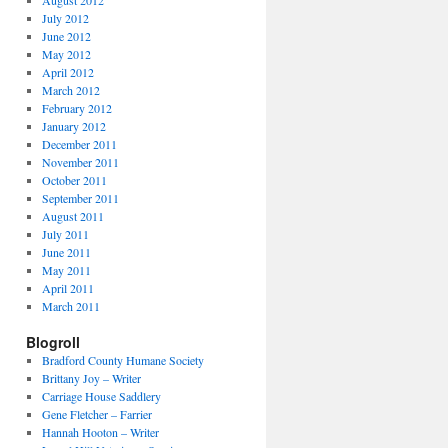
August 2012
July 2012
June 2012
May 2012
April 2012
March 2012
February 2012
January 2012
December 2011
November 2011
October 2011
September 2011
August 2011
July 2011
June 2011
May 2011
April 2011
March 2011
Blogroll
Bradford County Humane Society
Brittany Joy – Writer
Carriage House Saddlery
Gene Fletcher – Farrier
Hannah Hooton – Writer