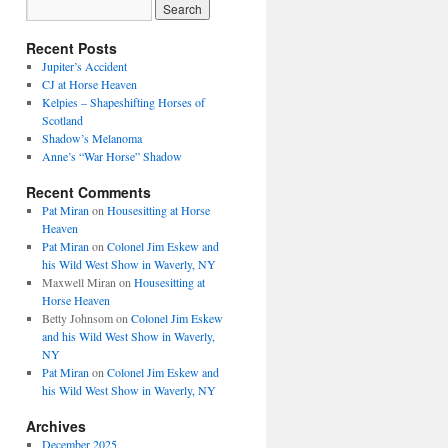
Recent Posts
Jupiter’s Accident
CJ at Horse Heaven
Kelpies – Shapeshifting Horses of
Scotland
Shadow’s Melanoma
Anne’s “War Horse” Shadow
Recent Comments
Pat Miran
on
Housesitting at Horse
Heaven
Pat Miran
on
Colonel Jim Eskew and
his Wild West Show in Waverly, NY
Maxwell Miran
on
Housesitting at
Horse Heaven
Betty Johnsom
on
Colonel Jim Eskew
and his Wild West Show in Waverly,
NY
Pat Miran
on
Colonel Jim Eskew and
his Wild West Show in Waverly, NY
Archives
December 2025