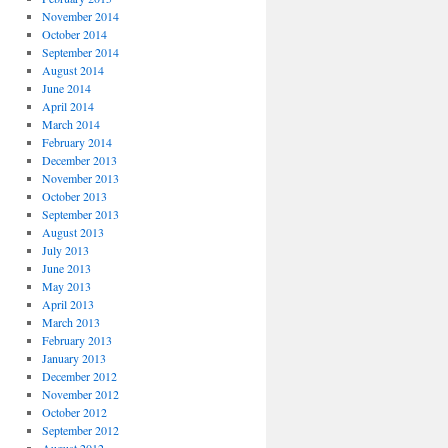
November 2014
October 2014
September 2014
August 2014
June 2014
April 2014
March 2014
February 2014
December 2013
November 2013
October 2013
September 2013
August 2013
July 2013
June 2013
May 2013
April 2013
March 2013
February 2013
January 2013
December 2012
November 2012
October 2012
September 2012