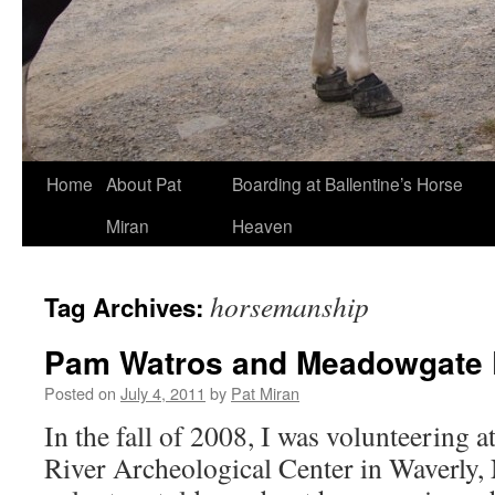
Skip
Home
About Pat
Boarding at Ballentine’s Horse
to
Miran
Heaven
content
horsemanship
Tag Archives:
Pam Watros and Meadowgate 
Posted on
July 4, 2011
by
Pat Miran
In the fall of 2008, I was volunteering 
River Archeological Center in Waverly,