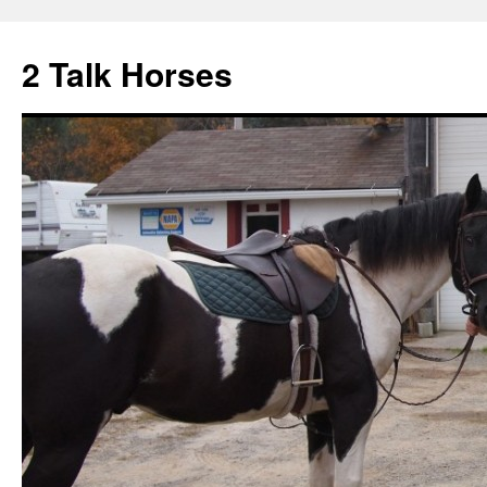
2 Talk Horses