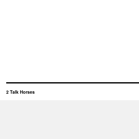
2 Talk Horses