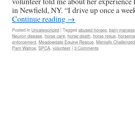
volunteer told me about her experience 
in Newfield, NY. “I drive up once a we
Continue reading
→
Posted in
Uncategorized
|
Tagged
abused horses
,
barn manage
Neuron disease
,
horse care
,
horse death
,
horse resue
,
horsema
enforcement
,
Meadowgate Equine Rescue
,
Mentally Challenge
Pam Watros
,
SPCA
,
volunteer
|
3 Comments