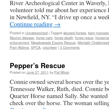
River Archeological Center in Waverly,
volunteer told me about her experience 
in Newfield, NY. “I drive up once a we
Continue reading
→
Posted in
Uncategorized
|
Tagged
abused horses
,
barn manage
Neuron disease
,
horse care
,
horse death
,
horse resue
,
horsema
enforcement
,
Meadowgate Equine Rescue
,
Mentally Challenge
Pam Watros
,
SPCA
,
volunteer
|
3 Comments
Pepper’s Rescue
Posted on
June 27, 2011
by
Pat Miran
Connie owned several horses over the ye
Tennessee Walker, Ruth, died. Connie b
Quarter Horse named Sally. She wanted h
check over the horse. The woman sellin