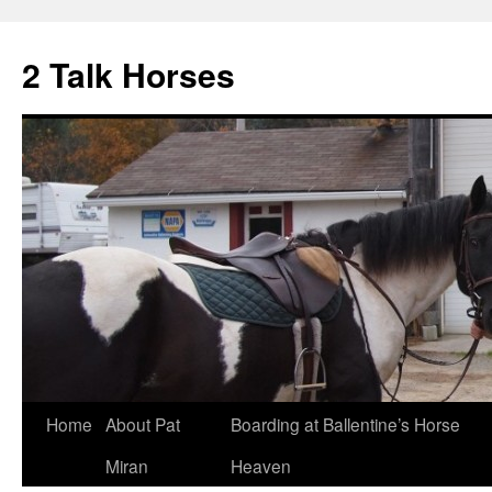
2 Talk Horses
Skip
Home
About Pat
Boarding at Ballentine’s Horse
to
Miran
Heaven