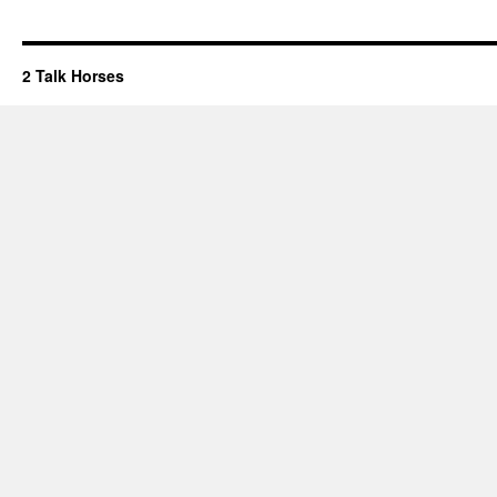
2 Talk Horses