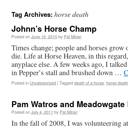
content
horse death
Tag Archives:
Johnn’s Horse Champ
Posted on
June 19, 2015
by
Pat Miran
Times change; people and horses grow o
die. Life at Horse Heaven, in this regard,
anyplace else. A few weeks ago, I talked
in Pepper’s stall and brushed down …
C
Posted in
Uncategorized
|
Tagged
death of a horse
,
horse death
Pam Watros and Meadowgate 
Posted on
July 4, 2011
by
Pat Miran
In the fall of 2008, I was volunteering 