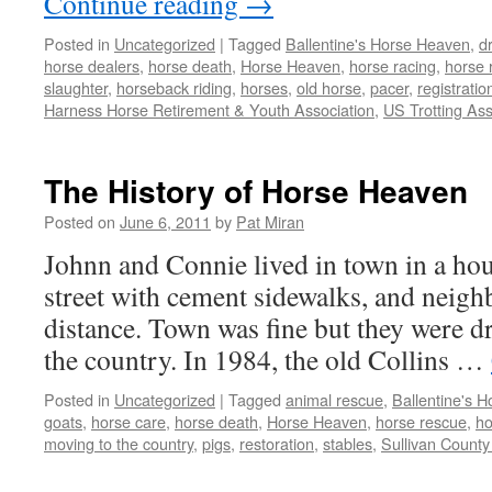
Continue reading
→
Posted in
Uncategorized
|
Tagged
Ballentine's Horse Heaven
,
d
horse dealers
,
horse death
,
Horse Heaven
,
horse racing
,
horse 
slaughter
,
horseback riding
,
horses
,
old horse
,
pacer
,
registratio
Harness Horse Retirement & Youth Association
,
US Trotting Ass
The History of Horse Heaven
Posted on
June 6, 2011
by
Pat Miran
Johnn and Connie lived in town in a hou
street with cement sidewalks, and neigh
distance. Town was fine but they were d
the country. In 1984, the old Collins …
Posted in
Uncategorized
|
Tagged
animal rescue
,
Ballentine's 
goats
,
horse care
,
horse death
,
Horse Heaven
,
horse rescue
,
ho
moving to the country
,
pigs
,
restoration
,
stables
,
Sullivan Count