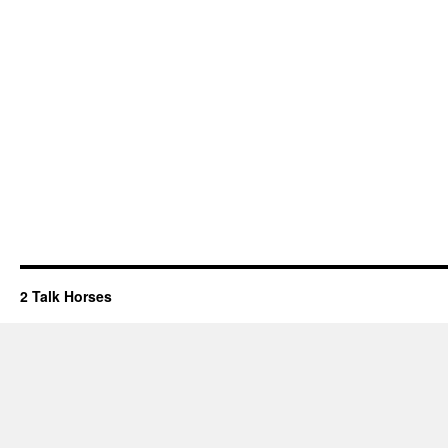
2 Talk Horses