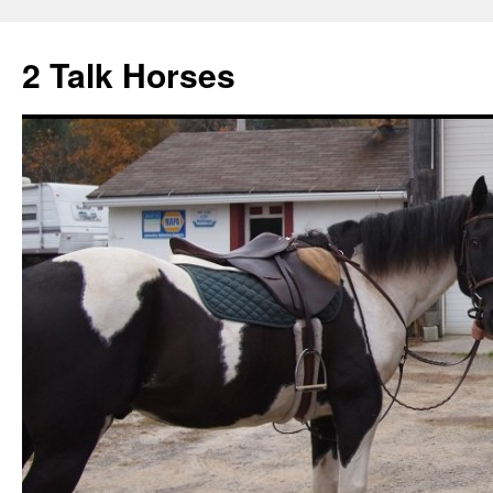
2 Talk Horses