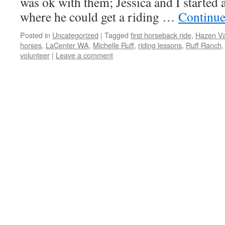
was ok with them; Jessica and I started a
where he could get a riding …
Continue
Posted in
Uncategorized
|
Tagged
first horseback ride
,
Hazen Va
horses
,
LaCenter WA
,
Michelle Ruff
,
riding lessons
,
Ruff Ranch
volunteer
|
Leave a comment