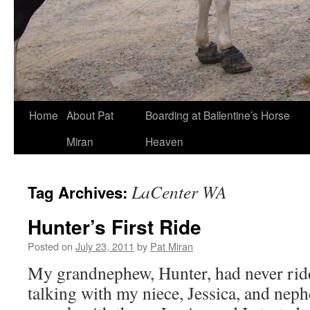
Skip
Home
About Pat
Boarding at Ballentine’s Horse
to
Miran
Heaven
content
LaCenter WA
Tag Archives:
Hunter’s First Ride
Posted on
July 23, 2011
by
Pat Miran
My grandnephew, Hunter, had never ridd
talking with my niece, Jessica, and nephe