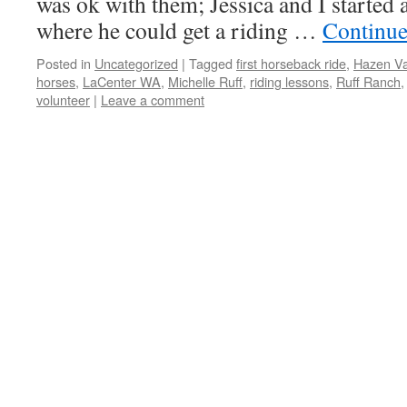
was ok with them; Jessica and I started a
where he could get a riding …
Continue
Posted in
Uncategorized
|
Tagged
first horseback ride
,
Hazen Va
horses
,
LaCenter WA
,
Michelle Ruff
,
riding lessons
,
Ruff Ranch
volunteer
|
Leave a comment