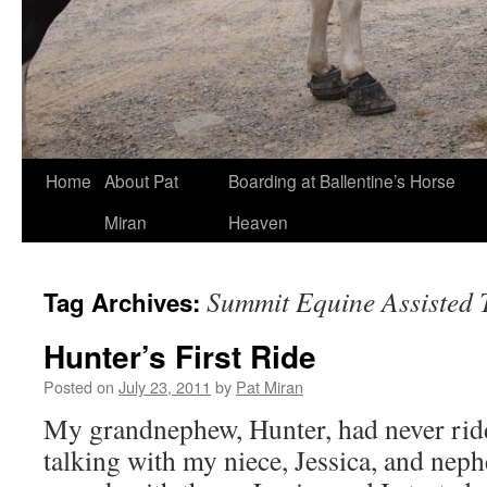
Skip
Home
About Pat
Boarding at Ballentine’s Horse
to
Miran
Heaven
content
Summit Equine Assisted 
Tag Archives:
Hunter’s First Ride
Posted on
July 23, 2011
by
Pat Miran
My grandnephew, Hunter, had never ridd
talking with my niece, Jessica, and nephe