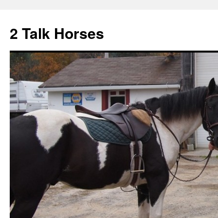
2 Talk Horses