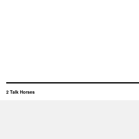
2 Talk Horses