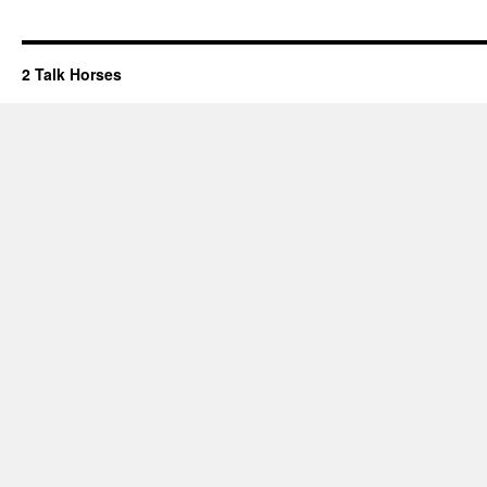
2 Talk Horses