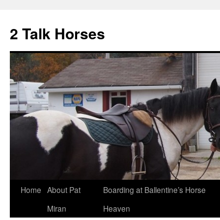
2 Talk Horses
Skip
Home
About Pat
Boarding at Ballentine’s Horse
to
Miran
Heaven