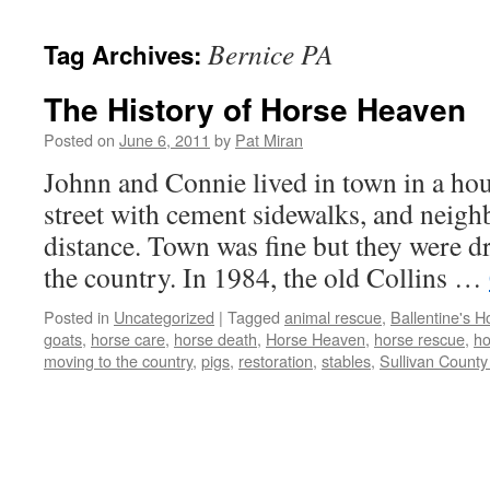
content
Bernice PA
Tag Archives:
The History of Horse Heaven
Posted on
June 6, 2011
by
Pat Miran
Johnn and Connie lived in town in a hou
street with cement sidewalks, and neigh
distance. Town was fine but they were d
the country. In 1984, the old Collins …
Posted in
Uncategorized
|
Tagged
animal rescue
,
Ballentine's 
goats
,
horse care
,
horse death
,
Horse Heaven
,
horse rescue
,
ho
moving to the country
,
pigs
,
restoration
,
stables
,
Sullivan Count