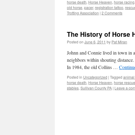
horse death
,
Horse Heaven
,
horse racing
old horse
,
pacer
,
registration tattoo
,
rescu
Trotting Association
|
2 Comments
The History of Horse
Posted on
June 6, 2011
by
Pat Miran
Johnn and Connie lived in town in a
neighbors within shouting distance.
In 1984, the old Collins …
Continu
Posted in
Uncategorized
|
Tagged
animal
horse death
,
Horse Heaven
,
horse rescu
stables
,
Sullivan County PA
|
Leave a co