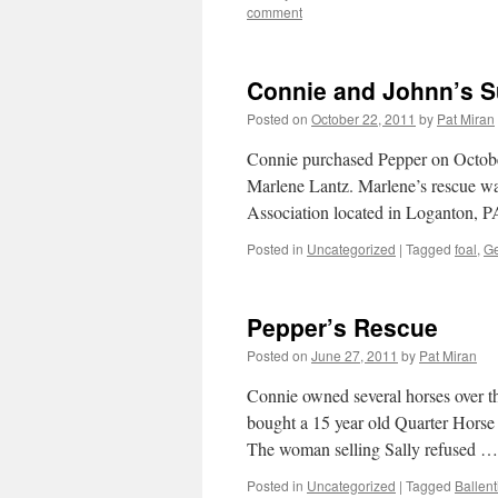
comment
Connie and Johnn’s S
Posted on
October 22, 2011
by
Pat Miran
Connie purchased Pepper on October
Marlene Lantz. Marlene’s rescue w
Association located in Loganton, 
Posted in
Uncategorized
|
Tagged
foal
,
Ge
Pepper’s Rescue
Posted on
June 27, 2011
by
Pat Miran
Connie owned several horses over th
bought a 15 year old Quarter Horse 
The woman selling Sally refused 
Posted in
Uncategorized
|
Tagged
Ballen