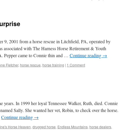
urprise
 9, 2001 from a horse rescue in Litchfield, PA, operated by
as associated with The Harness Horse Retirement & Youth
PA. Pepper came to Connie thin and …
Continue reading
→
ne Fletcher
,
horse rescue
,
horse training
|
1 Comment
e years. In 1999 her loyal Tennessee Walker, Ruth, died. Connie
named Sally. She wanted her vet, Robin, to check over the horse.
…
Continue reading
→
tine's Horse Heaven
,
drugged horse
,
Endless Mountains
,
horse dealers
,