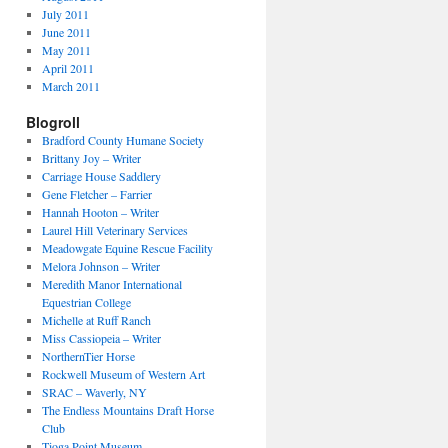
July 2011
June 2011
May 2011
April 2011
March 2011
Blogroll
Bradford County Humane Society
Brittany Joy – Writer
Carriage House Saddlery
Gene Fletcher – Farrier
Hannah Hooton – Writer
Laurel Hill Veterinary Services
Meadowgate Equine Rescue Facility
Melora Johnson – Writer
Meredith Manor International
Equestrian College
Michelle at Ruff Ranch
Miss Cassiopeia – Writer
NorthernTier Horse
Rockwell Museum of Western Art
SRAC – Waverly, NY
The Endless Mountains Draft Horse
Club
Tioga Point Museum