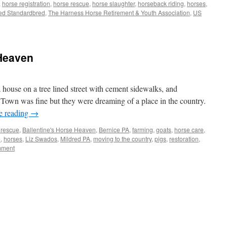
,
horse registration
,
horse rescue
,
horse slaughter
,
horseback riding
,
horses
,
ed Standardbred
,
The Harness Horse Retirement & Youth Association
,
US
 Heaven
 house on a tree lined street with cement sidewalks, and
 Town was fine but they were dreaming of a place in the country.
e reading
→
 rescue
,
Ballentine's Horse Heaven
,
Bernice PA
,
farming
,
goats
,
horse care
,
e
,
horses
,
Liz Swados
,
Mildred PA
,
moving to the country
,
pigs
,
restoration
,
mment