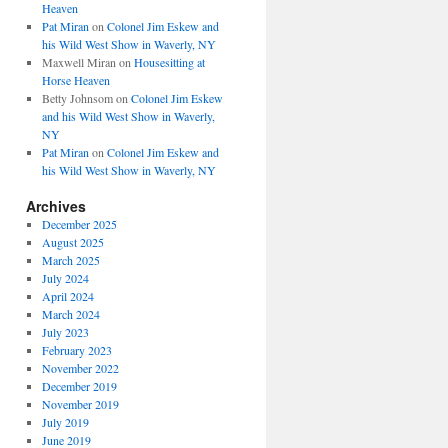
Heaven
Pat Miran
on
Colonel Jim Eskew and
his Wild West Show in Waverly, NY
Maxwell Miran
on
Housesitting at
Horse Heaven
Betty Johnsom
on
Colonel Jim Eskew
and his Wild West Show in Waverly,
NY
Pat Miran
on
Colonel Jim Eskew and
his Wild West Show in Waverly, NY
Archives
December 2025
August 2025
March 2025
July 2024
April 2024
March 2024
July 2023
February 2023
November 2022
December 2019
November 2019
July 2019
June 2019