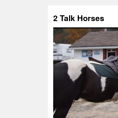
2 Talk Horses