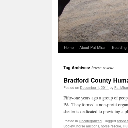
Home
About Pat Miran
Boarding 
Skip
to
horse rescue
Tag Archives:
content
Bradford County Huma
Posted on
December 1, 2011
by
Pat Mira
Fifty-one years ago a group of peop
PA. They formed a non-profit orga
shelter is dedicated to providing a 
Posted in
Uncategorized
|
Tagged
adopt a
Society
,
horse auctions
,
horse rescue
,
Hu