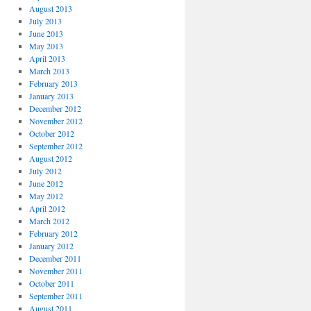
August 2013
July 2013
June 2013
May 2013
April 2013
March 2013
February 2013
January 2013
December 2012
November 2012
October 2012
September 2012
August 2012
July 2012
June 2012
May 2012
April 2012
March 2012
February 2012
January 2012
December 2011
November 2011
October 2011
September 2011
August 2011