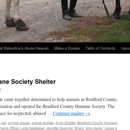
at Ballentine’s Horse Heaven
Make a Donate
Table of Contents
Upco
ne Society Shelter
n
le came together determined to help animals in Bradford County,
nization and opened the Bradford County Humane Society. The
place for neglected, abused …
Continue reading
→
 pet
,
animal abuse
,
animal shelter
,
Anne Shaffer
,
Bradford County Humane
mane Officer Lara Hawbaker
,
Jennifer Spencer
,
Sham
,
stray dogs
|
Leave a