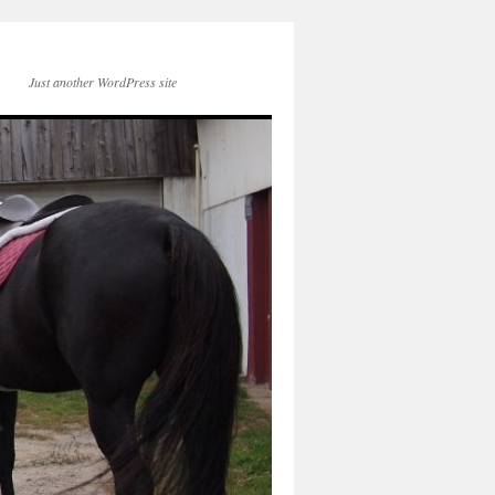
Just another WordPress site