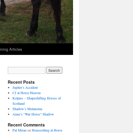
ming Articles
Recent Posts
Jupiter’s Accident
CJ at Horse Heaven
Kelpies – Shapeshifting Horses of
Scotland
Shadow’s Melanoma
Anne’s “War Horse” Shadow
Recent Comments
Pat Miran
on
Housesitting at Horse