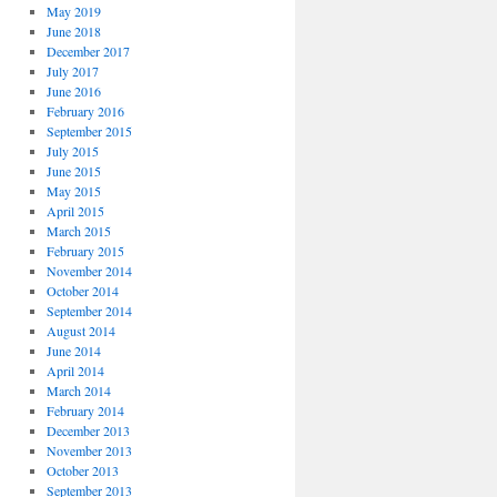
May 2019
June 2018
December 2017
July 2017
June 2016
February 2016
September 2015
July 2015
June 2015
May 2015
April 2015
March 2015
February 2015
November 2014
October 2014
September 2014
August 2014
June 2014
April 2014
March 2014
February 2014
December 2013
November 2013
October 2013
September 2013