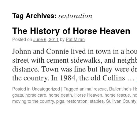
content
restoration
Tag Archives:
The History of Horse Heaven
Posted on
June 6, 2011
by
Pat Miran
Johnn and Connie lived in town in a hou
street with cement sidewalks, and neigh
distance. Town was fine but they were d
the country. In 1984, the old Collins …
Posted in
Uncategorized
|
Tagged
animal rescue
,
Ballentine's 
goats
,
horse care
,
horse death
,
Horse Heaven
,
horse rescue
,
ho
moving to the country
,
pigs
,
restoration
,
stables
,
Sullivan Count