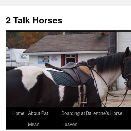
2 Talk Horses
Skip
Home
About Pat
Boarding at Ballentine’s Horse
to
Miran
Heaven