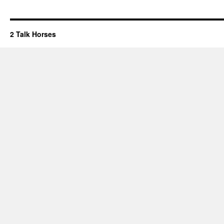
2 Talk Horses